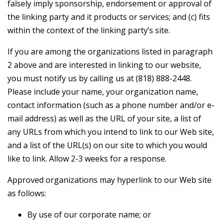
falsely imply sponsorship, endorsement or approval of
the linking party and it products or services; and (c) fits
within the context of the linking party’s site.
If you are among the organizations listed in paragraph
2 above and are interested in linking to our website,
you must notify us by calling us at (818) 888-2448.
Please include your name, your organization name,
contact information (such as a phone number and/or e-
mail address) as well as the URL of your site, a list of
any URLs from which you intend to link to our Web site,
and a list of the URL(s) on our site to which you would
like to link. Allow 2-3 weeks for a response.
Approved organizations may hyperlink to our Web site
as follows:
By use of our corporate name; or