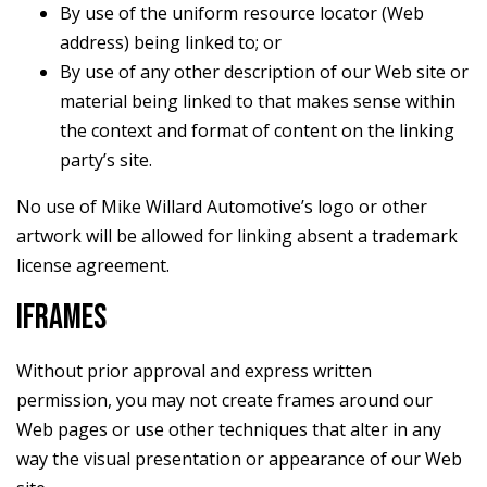
By use of the uniform resource locator (Web
address) being linked to; or
By use of any other description of our Web site or
material being linked to that makes sense within
the context and format of content on the linking
party’s site.
No use of Mike Willard Automotive’s logo or other
artwork will be allowed for linking absent a trademark
license agreement.
IFRAMES
Without prior approval and express written
permission, you may not create frames around our
Web pages or use other techniques that alter in any
way the visual presentation or appearance of our Web