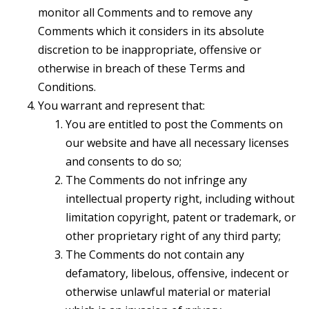
monitor all Comments and to remove any
Comments which it considers in its absolute
discretion to be inappropriate, offensive or
otherwise in breach of these Terms and
Conditions.
You warrant and represent that:
You are entitled to post the Comments on
our website and have all necessary licenses
and consents to do so;
The Comments do not infringe any
intellectual property right, including without
limitation copyright, patent or trademark, or
other proprietary right of any third party;
The Comments do not contain any
defamatory, libelous, offensive, indecent or
otherwise unlawful material or material