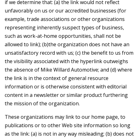
if we determine that: (a) the link would not reflect
unfavorably on us or our accredited businesses (for
example, trade associations or other organizations
representing inherently suspect types of business,
such as work-at-home opportunities, shall not be
allowed to link); (b)the organization does not have an
unsatisfactory record with us; (c) the benefit to us from
the visibility associated with the hyperlink outweighs
the absence of Mike Willard Automotive; and (d) where
the link is in the context of general resource
information or is otherwise consistent with editorial
content in a newsletter or similar product furthering
the mission of the organization.
These organizations may link to our home page, to
publications or to other Web site information so long
as the link: (a) is not in any way misleading; (b) does not