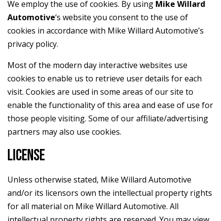
We employ the use of cookies. By using
Mike Willard
Automotive
‘s website you consent to the use of
cookies in accordance with Mike Willard Automotive’s
privacy policy.
Most of the modern day interactive websites use
cookies to enable us to retrieve user details for each
visit. Cookies are used in some areas of our site to
enable the functionality of this area and ease of use for
those people visiting. Some of our affiliate/advertising
partners may also use cookies.
LICENSE
Unless otherwise stated, Mike Willard Automotive
and/or its licensors own the intellectual property rights
for all material on Mike Willard Automotive. All
intellectual property rights are reserved. You may view