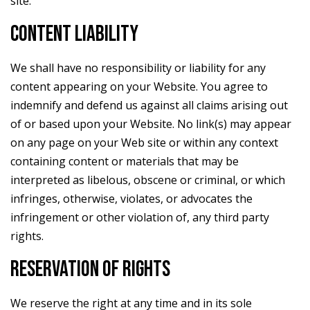
site.
CONTENT LIABILITY
We shall have no responsibility or liability for any
content appearing on your Website. You agree to
indemnify and defend us against all claims arising out
of or based upon your Website. No link(s) may appear
on any page on your Web site or within any context
containing content or materials that may be
interpreted as libelous, obscene or criminal, or which
infringes, otherwise, violates, or advocates the
infringement or other violation of, any third party
rights.
RESERVATION OF RIGHTS
We reserve the right at any time and in its sole