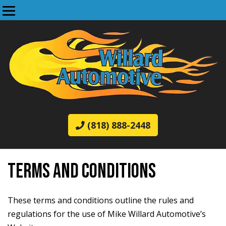
(818) 888-2448
TERMS AND CONDITIONS
These terms and conditions outline the rules and
regulations for the use of Mike Willard Automotive’s