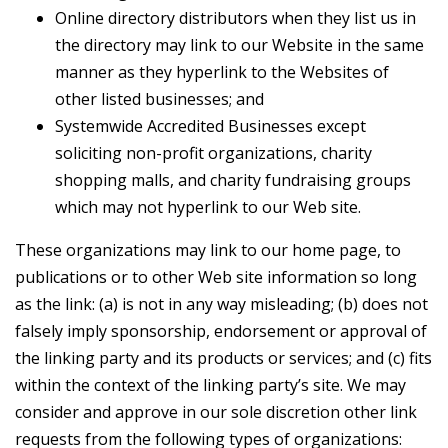
Online directory distributors when they list us in
the directory may link to our Website in the same
manner as they hyperlink to the Websites of
other listed businesses; and
Systemwide Accredited Businesses except
soliciting non-profit organizations, charity
shopping malls, and charity fundraising groups
which may not hyperlink to our Web site.
These organizations may link to our home page, to
publications or to other Web site information so long
as the link: (a) is not in any way misleading; (b) does not
falsely imply sponsorship, endorsement or approval of
the linking party and its products or services; and (c) fits
within the context of the linking party’s site. We may
consider and approve in our sole discretion other link
requests from the following types of organizations: