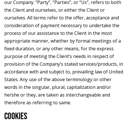
our Company. “Party”, “Parties”, or “Us”, refers to both
the Client and ourselves, or either the Client or
ourselves. All terms refer to the offer, acceptance and
consideration of payment necessary to undertake the
process of our assistance to the Client in the most
appropriate manner, whether by formal meetings of a
fixed duration, or any other means, for the express
purpose of meeting the Client’s needs in respect of
provision of the Company’s stated services/products, in
accordance with and subject to, prevailing law of United
States. Any use of the above terminology or other
words in the singular, plural, capitalization and/or
he/she or they, are taken as interchangeable and
therefore as referring to same.
COOKIES