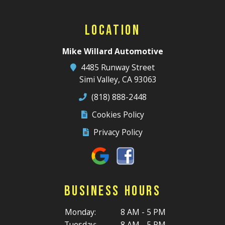
Location
Mike Willard Automotive
4485 Runway Street
Simi Valley, CA 93063
(818) 888-2448
Cookies Policy
Privacy Policy
Business Hours
Monday:
8 AM - 5 PM
Tuesday:
8 AM - 5 PM