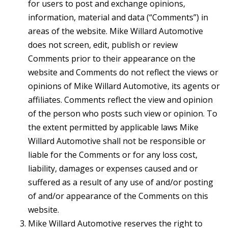
for users to post and exchange opinions,
information, material and data (“Comments”) in
areas of the website. Mike Willard Automotive
does not screen, edit, publish or review
Comments prior to their appearance on the
website and Comments do not reflect the views or
opinions of Mike Willard Automotive, its agents or
affiliates. Comments reflect the view and opinion
of the person who posts such view or opinion. To
the extent permitted by applicable laws Mike
Willard Automotive shall not be responsible or
liable for the Comments or for any loss cost,
liability, damages or expenses caused and or
suffered as a result of any use of and/or posting
of and/or appearance of the Comments on this
website.
Mike Willard Automotive reserves the right to