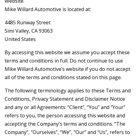
Website.
Mike Willard Automotive is located at:
4485 Runway Street
Simi Valley, CA 93063
United States
By accessing this website we assume you accept these
terms and conditions in full. Do not continue to use
Mike Willard Automotive’s website if you do not accept
all of the terms and conditions stated on this page.
The following terminology applies to these Terms and
Conditions, Privacy Statement and Disclaimer Notice
and any or all Agreements: “Client”, “You” and “Your”
refers to you, the person accessing this website and
accepting the Company’s terms and conditions. “The
Company”, “Ourselves”, “We”, “Our” and “Us”, refers to