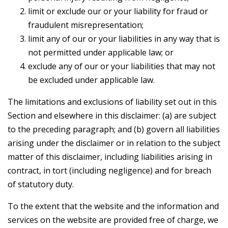
limit or exclude our or your liability for fraud or
fraudulent misrepresentation;
limit any of our or your liabilities in any way that is
not permitted under applicable law; or
exclude any of our or your liabilities that may not
be excluded under applicable law.
The limitations and exclusions of liability set out in this
Section and elsewhere in this disclaimer: (a) are subject
to the preceding paragraph; and (b) govern all liabilities
arising under the disclaimer or in relation to the subject
matter of this disclaimer, including liabilities arising in
contract, in tort (including negligence) and for breach
of statutory duty.
To the extent that the website and the information and
services on the website are provided free of charge, we