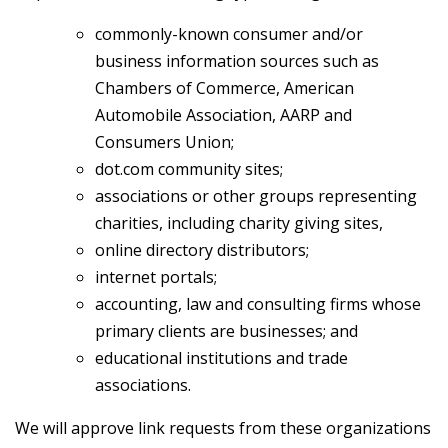
commonly-known consumer and/or
business information sources such as
Chambers of Commerce, American
Automobile Association, AARP and
Consumers Union;
dot.com community sites;
associations or other groups representing
charities, including charity giving sites,
online directory distributors;
internet portals;
accounting, law and consulting firms whose
primary clients are businesses; and
educational institutions and trade
associations.
We will approve link requests from these organizations