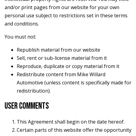
and/or print pages from our website for your own
personal use subject to restrictions set in these terms
and conditions.
You must not:
Republish material from our website
Sell, rent or sub-license material from it
Reproduce, duplicate or copy material from it
Redistribute content from Mike Willard
Automotive (unless content is specifically made for
redistribution).
USER COMMENTS
This Agreement shall begin on the date hereof.
Certain parts of this website offer the opportunity