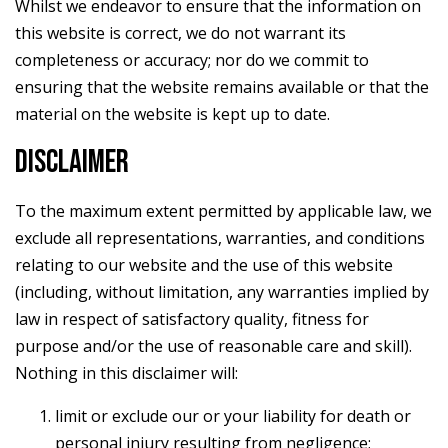
Whilst we endeavor to ensure that the information on
this website is correct, we do not warrant its
completeness or accuracy; nor do we commit to
ensuring that the website remains available or that the
material on the website is kept up to date.
DISCLAIMER
To the maximum extent permitted by applicable law, we
exclude all representations, warranties, and conditions
relating to our website and the use of this website
(including, without limitation, any warranties implied by
law in respect of satisfactory quality, fitness for
purpose and/or the use of reasonable care and skill).
Nothing in this disclaimer will:
limit or exclude our or your liability for death or
personal injury resulting from negligence;