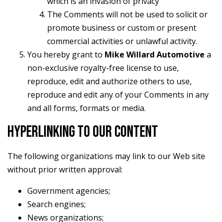
which is an invasion of privacy
The Comments will not be used to solicit or
promote business or custom or present
commercial activities or unlawful activity.
You hereby grant to
Mike Willard Automotive
a
non-exclusive royalty-free license to use,
reproduce, edit and authorize others to use,
reproduce and edit any of your Comments in any
and all forms, formats or media.
HYPERLINKING TO OUR CONTENT
The following organizations may link to our Web site
without prior written approval:
Government agencies;
Search engines;
News organizations;