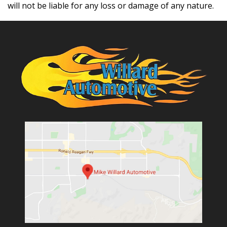
will not be liable for any loss or damage of any nature.