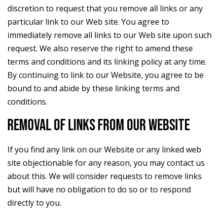
discretion to request that you remove all links or any
particular link to our Web site. You agree to
immediately remove all links to our Web site upon such
request. We also reserve the right to amend these
terms and conditions and its linking policy at any time.
By continuing to link to our Website, you agree to be
bound to and abide by these linking terms and
conditions.
REMOVAL OF LINKS FROM OUR WEBSITE
If you find any link on our Website or any linked web
site objectionable for any reason, you may contact us
about this. We will consider requests to remove links
but will have no obligation to do so or to respond
directly to you.